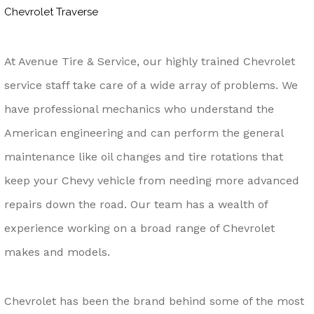
Chevrolet Traverse
At Avenue Tire & Service, our highly trained Chevrolet
service staff take care of a wide array of problems. We
have professional mechanics who understand the
American engineering and can perform the general
maintenance like oil changes and tire rotations that
keep your Chevy vehicle from needing more advanced
repairs down the road. Our team has a wealth of
experience working on a broad range of Chevrolet
makes and models.
Chevrolet has been the brand behind some of the most