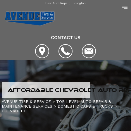
Best Auto Repair, Ludington
CONTACT US
LOCATION
AFFORDABLE CHEVROLET AUTO REPA
COUPONS
SLIDESHOW
AVENUE TIRE & SERVICE
>
TOP LEVEL AUTO REPAIR &
MAINTENANCE SERVICES
>
DOMESTIC CARS & TRUCKS
>
AVENUE TIRE & SERVICE
CHEVROLET
AUTO SERVICE CENTER OF MANISTEE
AC REPAIR