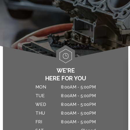
ALIGNMENT
ASIAN VEHICLE REPAIR
IS MY CAR BROKEN?
BRAKES
GENERAL MAINTENANCE
CAR & TRUCK CARE
COST SAVING TIPS
REPAIR SERVICES
CUSTOMER SERVICE
DROP-OFF FORM
WE'RE
HERE FOR YOU
NATIONAL WARRANTY
MON
8:00AM - 5:00PM
TIRES
TUE
8:00AM - 5:00PM
WED
8:00AM - 5:00PM
THU
8:00AM - 5:00PM
FRI
8:00AM - 5:00PM