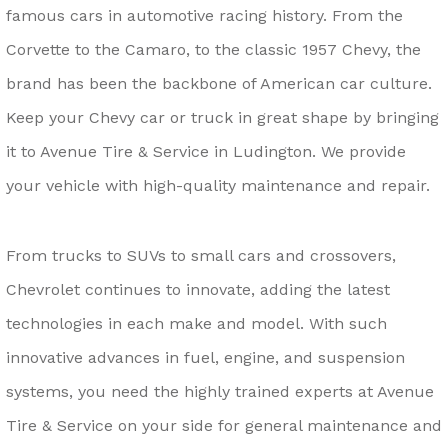
famous cars in automotive racing history. From the
Corvette to the Camaro, to the classic 1957 Chevy, the
brand has been the backbone of American car culture.
Keep your Chevy car or truck in great shape by bringing
it to Avenue Tire & Service in Ludington. We provide
your vehicle with high-quality maintenance and repair.
From trucks to SUVs to small cars and crossovers,
Chevrolet continues to innovate, adding the latest
technologies in each make and model. With such
innovative advances in fuel, engine, and suspension
systems, you need the highly trained experts at Avenue
Tire & Service on your side for general maintenance and