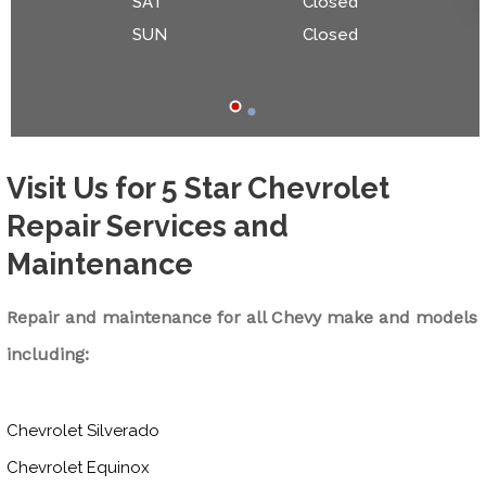
SAT
Closed
SUN
Closed
Visit Us for 5 Star Chevrolet
Repair Services and
Maintenance
Repair and maintenance for all Chevy make and models
including:
Chevrolet Silverado
Chevrolet Equinox