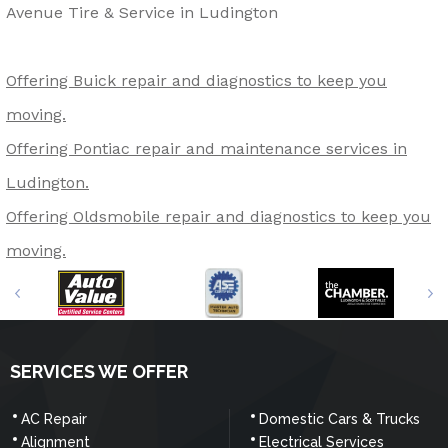
Avenue Tire & Service in Ludington
Offering Buick repair and diagnostics to keep you
moving.
Offering Pontiac repair and maintenance services in
Ludington.
Offering Oldsmobile repair and diagnostics to keep you
moving.
SERVICES WE OFFER
AC Repair
Domestic Cars & Trucks
Alignment
Electrical Services