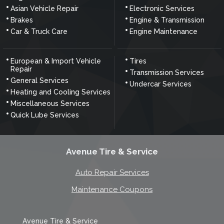
Asian Vehicle Repair
Electronic Services
Brakes
Engine & Transmission
Car & Truck Care
Engine Maintenance
European & Import Vehicle
Tires
Repair
Transmission Services
General Services
Undercar Services
Heating and Cooling Services
Miscellaneous Services
Quick Lube Services
Avenue Tire & Service
Auto Repair Services
Maintenance Coupons
Avenue Tire & Service