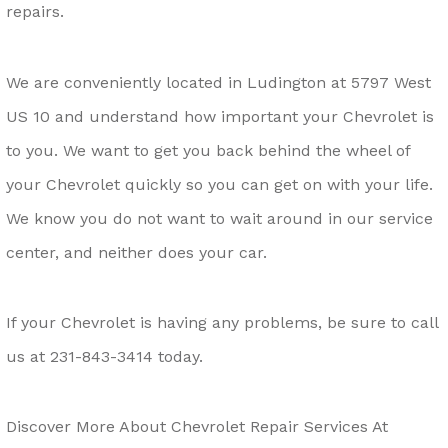
repairs.
We are conveniently located in Ludington at 5797 West
US 10 and understand how important your Chevrolet is
to you. We want to get you back behind the wheel of
your Chevrolet quickly so you can get on with your life.
We know you do not want to wait around in our service
center, and neither does your car.
If your Chevrolet is having any problems, be sure to call
us at
231-843-3414
today.
Discover More About Chevrolet Repair Services At