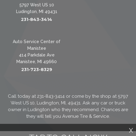
5797 West US 10
Ludington, MI 49431
231-843-3414
Auto Service Center of
Manistee
414 Parkdale Ave
Manistee, MI 49660
231-723-8329
Call today at
231-843-3414
or come by the shop at 5797
West US 10, Ludington, MI, 49431. Ask any car or truck
owner in Ludington who they recommend. Chances are
they will tell you Avenue Tire & Service.
X