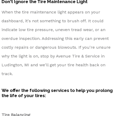
Don't Ignore the Tire Maintenance Light
When the tire maintenance light appears on your
dashboard, it's not something to brush off. It could
indicate low tire pressure, uneven tread wear, or an
overdue inspection. Addressing this early can prevent
costly repairs or dangerous blowouts. If you're unsure
why the light is on, stop by Avenue Tire & Service in
Ludington, MI and we'll get your tire health back on
track.
We offer the following services to help you prolong
the life of your tires:
Tire Balancing