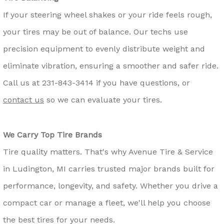
If your steering wheel shakes or your ride feels rough,
your tires may be out of balance. Our techs use
precision equipment to evenly distribute weight and
eliminate vibration, ensuring a smoother and safer ride.
Call us at
231-843-3414
if you have questions, or
contact us
so we can evaluate your tires.
We Carry Top Tire Brands
Tire quality matters. That's why Avenue Tire & Service
in Ludington, MI carries trusted major brands built for
performance, longevity, and safety. Whether you drive a
compact car or manage a fleet, we'll help you choose
the best tires for your needs.