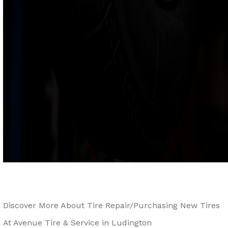
Discover More About Tire Repair/Purchasing New Tires
At Avenue Tire & Service in Ludington