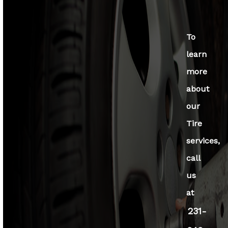
To
learn
more
about
our
Tire
services,
call
us
at
231-