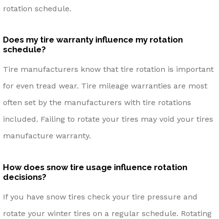
rotation schedule.
Does my tire warranty influence my rotation
schedule?
Tire manufacturers know that tire rotation is important
for even tread wear. Tire mileage warranties are most
often set by the manufacturers with tire rotations
included. Failing to rotate your tires may void your tires
manufacture warranty.
How does snow tire usage influence rotation
decisions?
If you have snow tires check your tire pressure and
rotate your winter tires on a regular schedule. Rotating