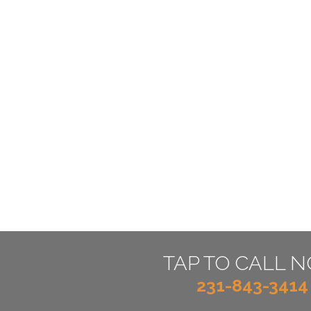
TAP TO CALL 
231-843-3414