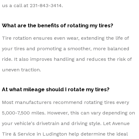
us a call at
231-843-3414
.
What are the benefits of rotating my tires?
Tire rotation ensures even wear, extending the life of
your tires and promoting a smoother, more balanced
ride. It also improves handling and reduces the risk of
uneven traction.
At what mileage should I rotate my tires?
Most manufacturers recommend rotating tires every
5,000-7,500 miles. However, this can vary depending on
your vehicle's drivetrain and driving style. Let Avenue
Tire & Service in Ludington help determine the ideal