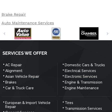
Brake Repair
Auto Maintenance Services
SERVICES WE OFFER
AC Repair
Domestic Cars & Trucks
Alignment
Electrical Services
Asian Vehicle Repair
Electronic Services
Brakes
Engine & Transmission
Car & Truck Care
Engine Maintenance
European & Import Vehicle
Tires
Repair
Transmission Services