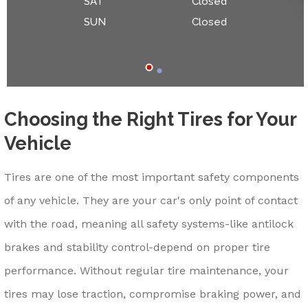
SAT
Closed
SUN
Closed
Choosing the Right Tires for Your
Vehicle
Tires are one of the most important safety components
of any vehicle. They are your car's only point of contact
with the road, meaning all safety systems-like antilock
brakes and stability control-depend on proper tire
performance. Without regular tire maintenance, your
tires may lose traction, compromise braking power, and