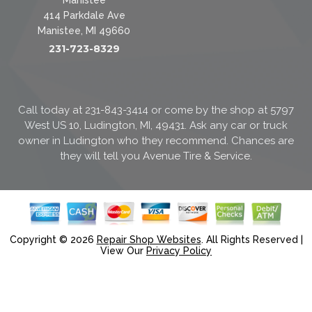
414 Parkdale Ave
Manistee, MI 49660
231-723-8329
Call today at
231-843-3414
or come by the shop at 5797
West US 10, Ludington, MI, 49431. Ask any car or truck
owner in Ludington who they recommend. Chances are
they will tell you Avenue Tire & Service.
Copyright ©
2026
Repair Shop Websites
. All Rights Reserved |
View Our
Privacy Policy