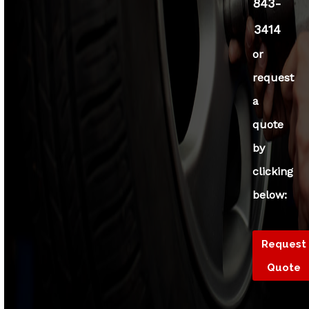
843-
3414
or
request
a
quote
by
clicking
below:
Request
Quote