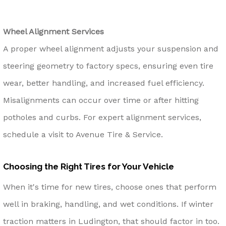
Wheel Alignment Services
A proper wheel alignment adjusts your suspension and
steering geometry to factory specs, ensuring even tire
wear, better handling, and increased fuel efficiency.
Misalignments can occur over time or after hitting
potholes and curbs. For expert alignment services,
schedule a visit to Avenue Tire & Service.
Choosing the Right Tires for Your Vehicle
When it's time for new tires, choose ones that perform
well in braking, handling, and wet conditions. If winter
traction matters in Ludington, that should factor in too.