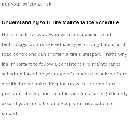
put your safety at risk.
Understanding Your Tire Maintenance Schedule
No tire lasts forever. Even with advances in tread
technology, factors like vehicle type, driving habits, and
road conditions can shorten a tire's lifespan. That's why
it's important to follow a consistent tire maintenance
schedule based on your owner's manual or advice from
certified mechanics. Keeping up with tire rotations,
pressure checks, and tread inspections can significantly
extend your tire's life and keep your ride safe and
smooth.