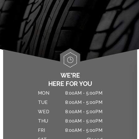
ALIGNMENT
ASIAN VEHICLE REPAIR
IS MY CAR BROKEN?
BRAKES
GENERAL MAINTENANCE
CAR & TRUCK CARE
COST SAVING TIPS
REPAIR SERVICES
CUSTOMER SERVICE
DROP-OFF FORM
WE'RE
HERE FOR YOU
NATIONAL WARRANTY
MON
8:00AM - 5:00PM
TIRES
TUE
8:00AM - 5:00PM
WED
8:00AM - 5:00PM
THU
8:00AM - 5:00PM
FRI
8:00AM - 5:00PM