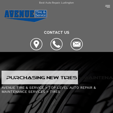
Best Auto Repair, Ludington
CONTACT US
LOCATION
PURCHASING NEW TIRES - MAINTENA
COUPONS
SLIDESHOW
AVENUE TIRE & SERVICE
>
TOP LEVEL AUTO REPAIR &
MAINTENANCE SERVICES
>
TIRES
AVENUE TIRE & SERVICE
AUTO SERVICE CENTER OF MANISTEE
AC REPAIR