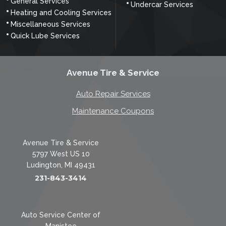
General Services
Undercar Services
Heating and Cooling Services
Miscellaneous Services
Quick Lube Services
Avenue Tire & Service
Auto Repair Services
Maintenance Coupons
Avenue Tire & Service
5797 West US 10
Ludington, MI 49431
231-843-3414
Auto Service Center of
Manistee