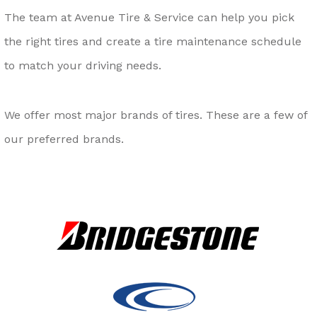
The team at Avenue Tire & Service can help you pick
the right tires and create a tire maintenance schedule
to match your driving needs.
We offer most major brands of tires. These are a few of
our preferred brands.