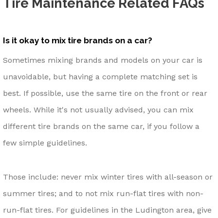
Tire Maintenance Related FAQs
Is it okay to mix tire brands on a car?
Sometimes mixing brands and models on your car is
unavoidable, but having a complete matching set is
best. If possible, use the same tire on the front or rear
wheels. While it's not usually advised, you can mix
different tire brands on the same car, if you follow a
few simple guidelines.
Those include: never mix winter tires with all-season or
summer tires; and to not mix run-flat tires with non-
run-flat tires. For guidelines in the Ludington area, give