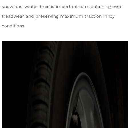
snow and winter tires is important to maintaining even
treadwear and preserving maximum traction in icy
conditions.