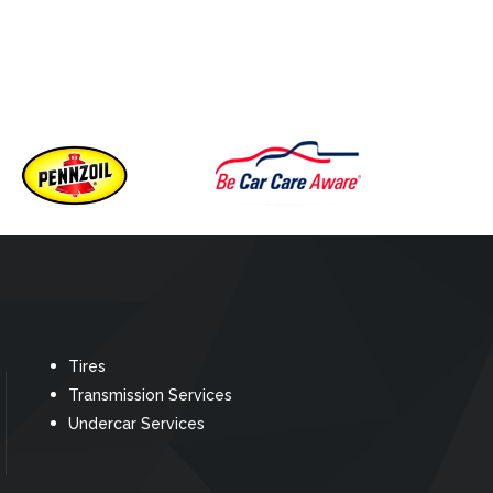
Tires
Transmission Services
Undercar Services