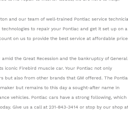
ton and our team of well-trained Pontiac service technici
echnologies to repair your Pontiac and get it set up on a
unt on us to provide the best service at affordable price
d amid the Great Recession and the bankruptcy of General
its iconic Firebird muscle car. Your Pontiac not only
cars but also from other brands that GM offered. The Ponti
omaker but remains to this day a sought-after name in
ce vehicles. Pontiac cars have a strong following, which 
oday. Give us a call at
231-843-3414
or stop by our shop a