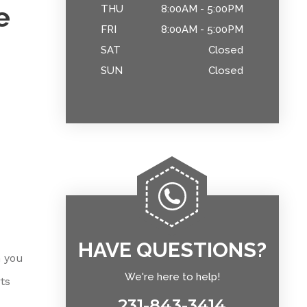
e
THU
8:00AM - 5:00PM
FRI
8:00AM - 5:00PM
SAT
Closed
SUN
Closed
HAVE QUESTIONS?
n you
We're here to help!
ts
231-843-3414