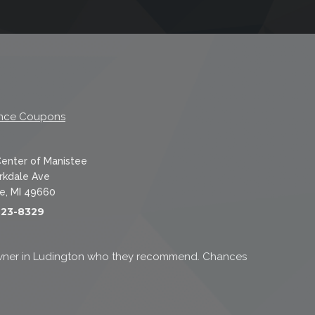
nce Coupons
Center of Manistee
rkdale Ave
e, MI 49660
723-8329
k owner in Ludington who they recommend. Chances