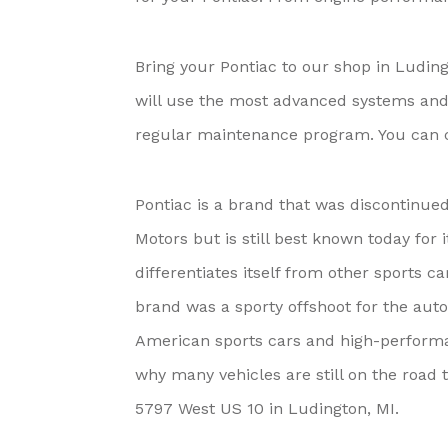
Bring your Pontiac to our shop in Luding
will use the most advanced systems and t
regular maintenance program. You can co
Pontiac is a brand that was discontinue
Motors but is still best known today for 
differentiates itself from other sports 
brand was a sporty offshoot for the aut
American sports cars and high-performan
why many vehicles are still on the road t
5797 West US 10 in Ludington, MI.