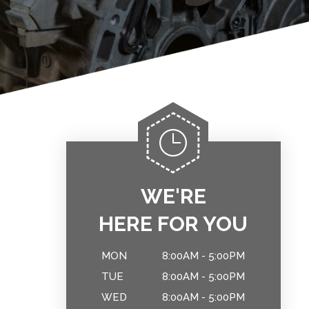
WE'RE
HERE FOR YOU
MON
8:00AM - 5:00PM
TUE
8:00AM - 5:00PM
WED
8:00AM - 5:00PM