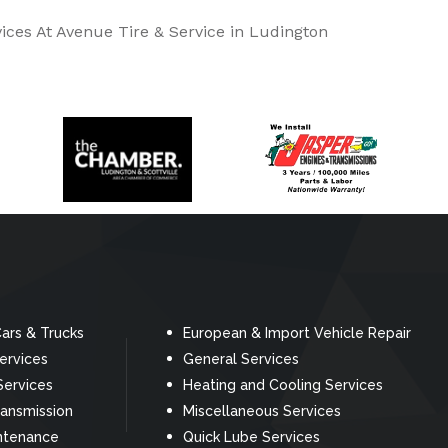
ices At Avenue Tire & Service in Ludington
ars & Trucks
European & Import Vehicle Repair
Services
General Services
Services
Heating and Cooling Services
ransmission
Miscellaneous Services
ntenance
Quick Lube Services