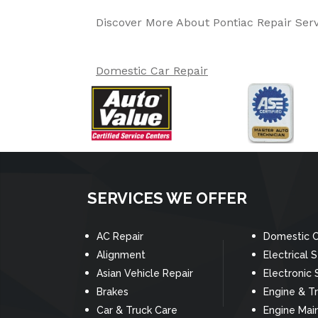
Discover More About Pontiac Repair Serv
Domestic Car Repair
SERVICES WE OFFER
AC Repair
Domestic C
Alignment
Electrical 
Asian Vehicle Repair
Electronic 
Brakes
Engine & T
Car & Truck Care
Engine Mai