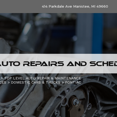
414 Parkdale Ave Manistee, MI 49660
UTO REPAIRS AND SCHED
>
TOP LEVEL AUTO REPAIR & MAINTENANCE
CES
>
DOMESTIC CARS & TRUCKS
>
PONTIAC