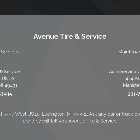
Avenue Tire & Service
 Services
Maintena
& Service
Auto Service 
 US 10
414 Pa
MI 49431
Maniste
-3414
231-
t 5797 West US 10, Ludington, MI, 49431. Ask any car or truc
are they will tell you Avenue Tire & Service.