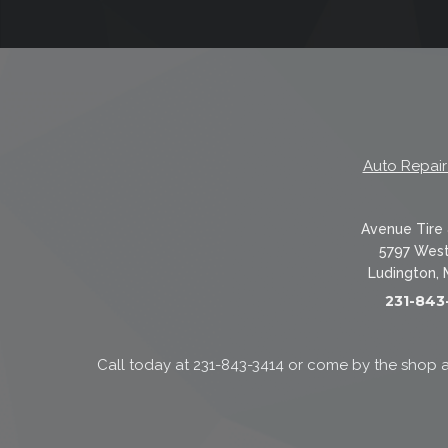
Auto Repair
Avenue Tire 
5797 West
Ludington, 
231-843
Call today at
231-843-3414
or come by the shop a