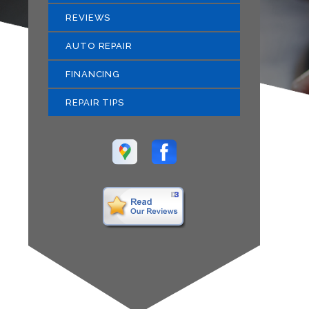
REVIEWS
AUTO REPAIR
FINANCING
REPAIR TIPS