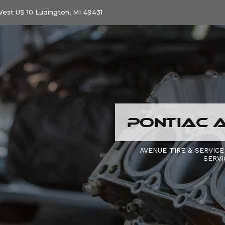
est US 10 Ludington, MI 49431
PONTIAC A
AVENUE TIRE & SERVICE
SERVI