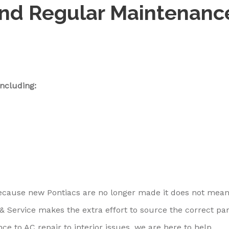
and Regular Maintenanc
ncluding:
because new Pontiacs are no longer made it does not mea
 & Service makes the extra effort to source the correct par
e to AC repair to interior issues, we are here to help.