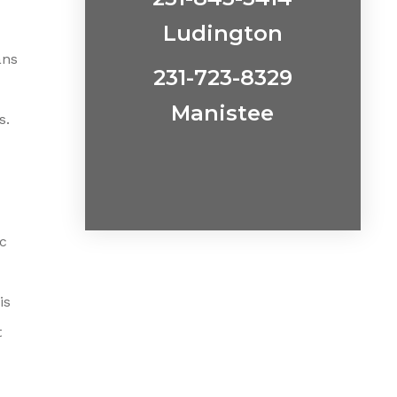
Ludington
ans
231-723-8329
Manistee
s.
ac
is
t