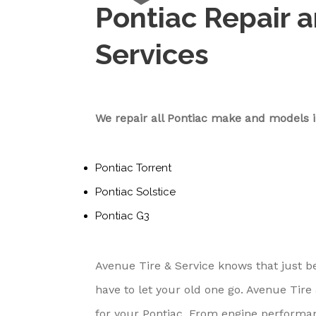
Pontiac Repair 
Services
We repair all Pontiac make and models i
Pontiac Torrent
Pontiac Solstice
Pontiac G3
Avenue Tire & Service knows that just 
have to let your old one go. Avenue Tire
for your Pontiac. From engine performanc