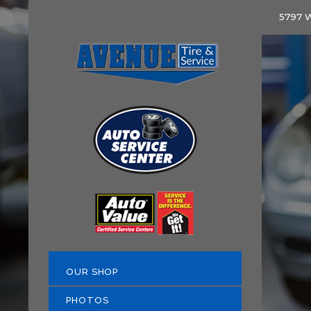
5797 W
OUR SHOP
PHOTOS