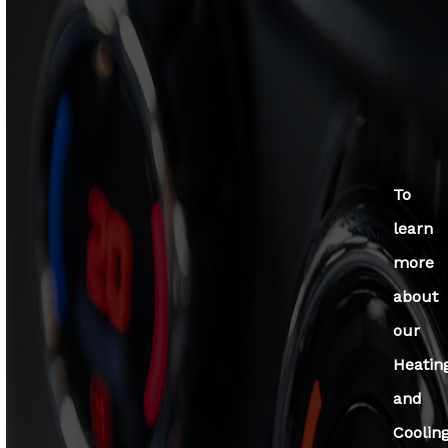
To
learn
more
about
our
Heatin
and
Coolin