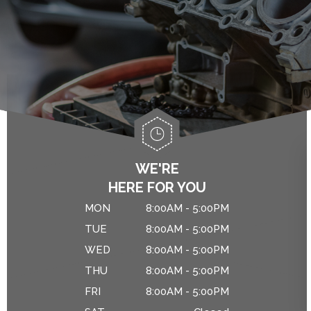
ALIGNMENT
ASIAN VEHICLE REPAIR
IS MY CAR BROKEN?
BRAKES
GENERAL MAINTENANCE
CAR & TRUCK CARE
COST SAVING TIPS
REPAIR SERVICES
CUSTOMER SERVICE
DROP-OFF FORM
WE'RE
HERE FOR YOU
NATIONAL WARRANTY
MON
8:00AM - 5:00PM
TIRES
TUE
8:00AM - 5:00PM
WED
8:00AM - 5:00PM
THU
8:00AM - 5:00PM
FRI
8:00AM - 5:00PM