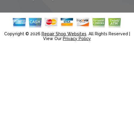
Copyright ©
2026
Repair Shop Websites
. All Rights Reserved |
View Our
Privacy Policy