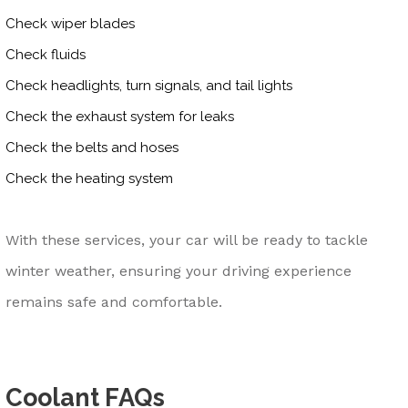
Check wiper blades
Check fluids
Check headlights, turn signals, and tail lights
Check the exhaust system for leaks
Check the belts and hoses
Check the heating system
With these services, your car will be ready to tackle
winter weather, ensuring your driving experience
remains safe and comfortable.
Coolant FAQs