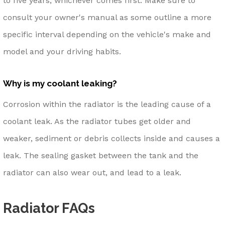
to five years, whichever comes first. Make sure to
consult your owner's manual as some outline a more
specific interval depending on the vehicle's make and
model and your driving habits.
Why is my coolant leaking?
Corrosion within the radiator is the leading cause of a
coolant leak. As the radiator tubes get older and
weaker, sediment or debris collects inside and causes a
leak. The sealing gasket between the tank and the
radiator can also wear out, and lead to a leak.
Radiator FAQs