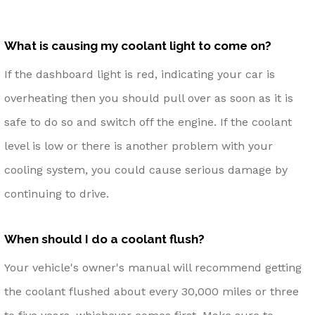
What is causing my coolant light to come on?
If the dashboard light is red, indicating your car is
overheating then you should pull over as soon as it is
safe to do so and switch off the engine. If the coolant
level is low or there is another problem with your
cooling system, you could cause serious damage by
continuing to drive.
When should I do a coolant flush?
Your vehicle's owner's manual will recommend getting
the coolant flushed about every 30,000 miles or three