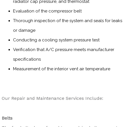
radiator cap pressure, and thermostat
Evaluation of the compressor belt
Thorough inspection of the system and seals for leaks
or damage
Conducting a cooling system pressure test
Verification that A/C pressure meets manufacturer
specifications
Measurement of the interior vent air temperature
Our Repair and Maintenance Services Include:
Belts