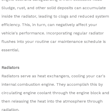
Sludge, rust, and other solid deposits can accumulate
inside the radiator, leading to clogs and reduced system
efficiency. This, in turn, can negatively affect your
vehicle's performance. Incorporating regular radiator
flushes into your routine car maintenance schedule is
essential.
Radiators
Radiators serve as heat exchangers, cooling your car's
internal combustion engine. They accomplish this by
circulating engine coolant through the engine block and
then releasing the heat into the atmosphere through
radiation.