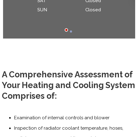
SAT
Closed
SUN
Closed
A Comprehensive Assessment of
Your Heating and Cooling System
Comprises of:
Examination of internal controls and blower
Inspection of radiator coolant temperature, hoses,