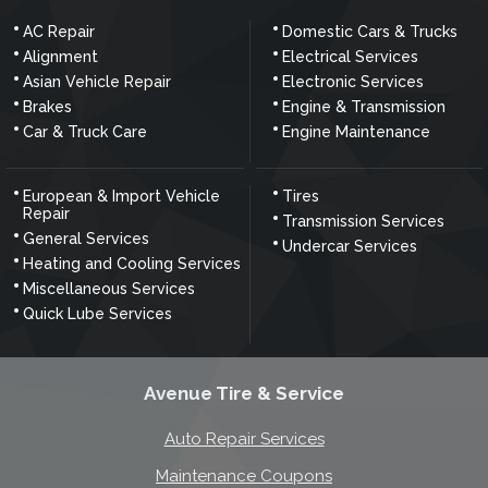
AC Repair
Domestic Cars & Trucks
Alignment
Electrical Services
Asian Vehicle Repair
Electronic Services
Brakes
Engine & Transmission
Car & Truck Care
Engine Maintenance
European & Import Vehicle
Tires
Repair
Transmission Services
General Services
Undercar Services
Heating and Cooling Services
Miscellaneous Services
Quick Lube Services
Avenue Tire & Service
Auto Repair Services
Maintenance Coupons