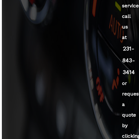
service
call
us
at
231-
843-
3414
or
reques
a
quote
by
clickin