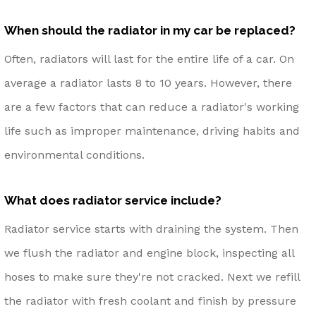
When should the radiator in my car be replaced?
Often, radiators will last for the entire life of a car. On
average a radiator lasts 8 to 10 years. However, there
are a few factors that can reduce a radiator's working
life such as improper maintenance, driving habits and
environmental conditions.
What does radiator service include?
Radiator service starts with draining the system. Then
we flush the radiator and engine block, inspecting all
hoses to make sure they're not cracked. Next we refill
the radiator with fresh coolant and finish by pressure