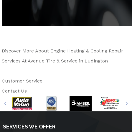
Discover More About Engine Heating & Cooling Repair
Services At Avenue Tire & Service in Ludington
Customer Service
Contact Us
SERVICES WE OFFER