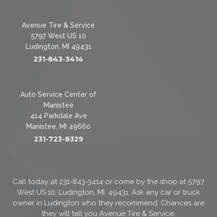
Avenue Tire & Service
5797 West US 10
Ludington, MI 49431
231-843-3414
Auto Service Center of
Manistee
414 Parkdale Ave
Manistee, MI 49660
231-723-8329
Call today at
231-843-3414
or come by the shop at 5797
West US 10, Ludington, MI, 49431. Ask any car or truck
owner in Ludington who they recommend. Chances are
they will tell you Avenue Tire & Service.