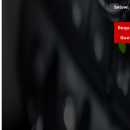
below:
Requ
Quo