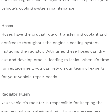
vehicle's cooling system maintenance.
Hoses
Hoses have the crucial role of transferring coolant and
antifreeze throughout the engine's cooling system,
including the radiator. With time, these hoses can dry
out and develop cracks, leading to leaks. When it's time
for replacement, you can rely on our team of experts
for your vehicle repair needs.
Radiator Flush
Your vehicle's radiator is responsible for keeping the
engine cool and safeguarding it from excessive heat.