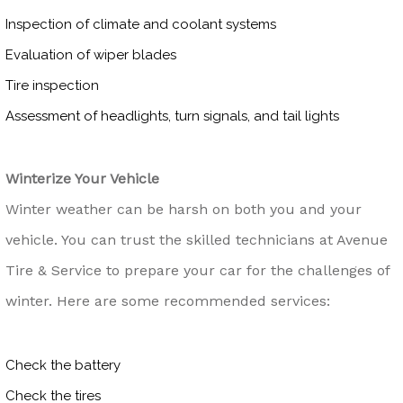
Inspection of climate and coolant systems
Evaluation of wiper blades
Tire inspection
Assessment of headlights, turn signals, and tail lights
Winterize Your Vehicle
Winter weather can be harsh on both you and your
vehicle. You can trust the skilled technicians at Avenue
Tire & Service to prepare your car for the challenges of
winter. Here are some recommended services:
Check the battery
Check the tires