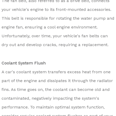
The fan belt, also referred to as a drive belt, connects
your vehicle's engine to its front-mounted accessories.
This belt is responsible for rotating the water pump and
engine fan, ensuring a cool engine environment.
Unfortunately, over time, your vehicle's fan belts can
dry out and develop cracks, requiring a replacement.
Coolant System Flush
A car's coolant system transfers excess heat from one
part of the engine and dissipates it through the radiator
fins. As time goes on, the coolant can become old and
contaminated, negatively impacting the system's
performance. To maintain optimal system function,
consider regular coolant system flushes as part of your