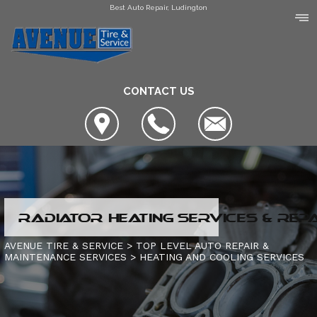
Best Auto Repair, Ludington
CONTACT US
LOCATION
RADIATOR HEATING SERVICES & REP
COUPONS
SLIDESHOW
AVENUE TIRE & SERVICE
>
TOP LEVEL AUTO REPAIR &
MAINTENANCE SERVICES
>
HEATING AND COOLING SERVICES
AVENUE TIRE & SERVICE
AUTO SERVICE CENTER OF MANISTEE
AC REPAIR