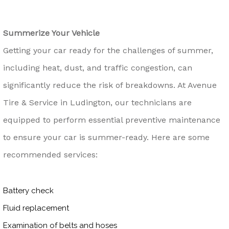
Summerize Your Vehicle
Getting your car ready for the challenges of summer,
including heat, dust, and traffic congestion, can
significantly reduce the risk of breakdowns. At Avenue
Tire & Service in Ludington, our technicians are
equipped to perform essential preventive maintenance
to ensure your car is summer-ready. Here are some
recommended services:
Battery check
Fluid replacement
Examination of belts and hoses