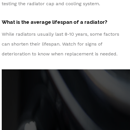
testing the radiator cap and cooling system.
What is the average lifespan of a radiator?
While radiators usually last 8-10 years, some factors
can shorten their lifespan. Watch for signs of
deterioration to know when replacement is needed.