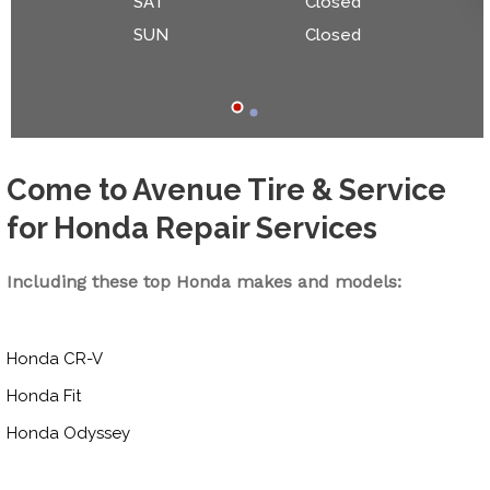
SAT
Closed
SUN
Closed
Come to Avenue Tire & Service
for Honda Repair Services
Including these top Honda makes and models:
Honda CR-V
Honda Fit
Honda Odyssey