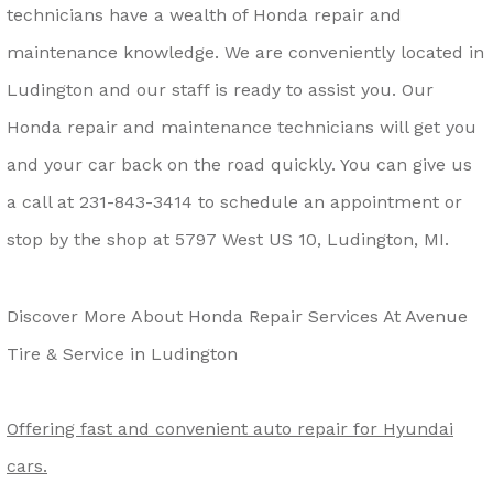
technicians have a wealth of Honda repair and
maintenance knowledge. We are conveniently located in
Ludington and our staff is ready to assist you. Our
Honda repair and maintenance technicians will get you
and your car back on the road quickly. You can give us
a call at
231-843-3414
to schedule an appointment or
stop by the shop at 5797 West US 10, Ludington, MI.
Discover More About Honda Repair Services At Avenue
Tire & Service in Ludington
Offering fast and convenient auto repair for Hyundai
cars.