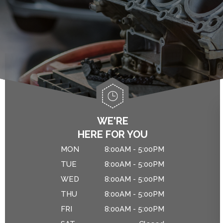
ALIGNMENT
ASIAN VEHICLE REPAIR
IS MY CAR BROKEN?
BRAKES
GENERAL MAINTENANCE
CAR & TRUCK CARE
COST SAVING TIPS
REPAIR SERVICES
CUSTOMER SERVICE
DROP-OFF FORM
WE'RE
HERE FOR YOU
NATIONAL WARRANTY
MON
8:00AM - 5:00PM
TIRES
TUE
8:00AM - 5:00PM
WED
8:00AM - 5:00PM
THU
8:00AM - 5:00PM
FRI
8:00AM - 5:00PM