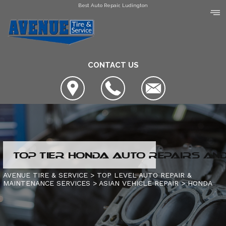
Best Auto Repair, Ludington
CONTACT US
LOCATION
TOP TIER HONDA AUTO REPAIRS AND
COUPONS
SLIDESHOW
AVENUE TIRE & SERVICE
>
TOP LEVEL AUTO REPAIR &
MAINTENANCE SERVICES
>
ASIAN VEHICLE REPAIR
>
HONDA
AVENUE TIRE & SERVICE
AUTO SERVICE CENTER OF MANISTEE
AC REPAIR