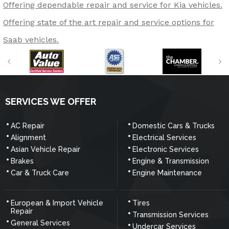
Offering dependable repair and service for Kia vehicles.
Offering state of the art repair and service options for
Saab vehicles.
SERVICES WE OFFER
AC Repair
Domestic Cars & Trucks
Alignment
Electrical Services
Asian Vehicle Repair
Electronic Services
Brakes
Engine & Transmission
Car & Truck Care
Engine Maintenance
European & Import Vehicle
Tires
Repair
Transmission Services
General Services
Undercar Services