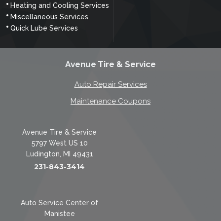
Heating and Cooling Services
Miscellaneous Services
Quick Lube Services
Avenue Tire & Service
Auto Repair Services
Maintenance Coupons
Avenue Tire & Service
5797 West US 10
Ludington, MI 49431
231-843-3414
Auto Service Center of
Manistee