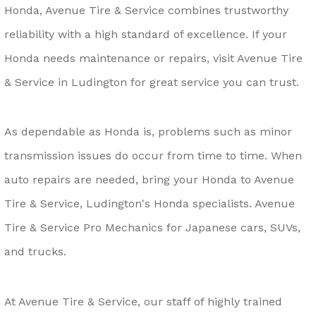
Honda, Avenue Tire & Service combines trustworthy
reliability with a high standard of excellence. If your
Honda needs maintenance or repairs, visit Avenue Tire
& Service in Ludington for great service you can trust.
As dependable as Honda is, problems such as minor
transmission issues do occur from time to time. When
auto repairs are needed, bring your Honda to Avenue
Tire & Service, Ludington's Honda specialists. Avenue
Tire & Service Pro Mechanics for Japanese cars, SUVs,
and trucks.
At Avenue Tire & Service, our staff of highly trained