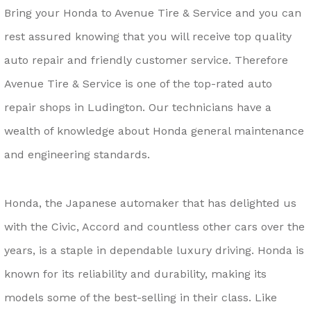
Bring your Honda to Avenue Tire & Service and you can
rest assured knowing that you will receive top quality
auto repair and friendly customer service. Therefore
Avenue Tire & Service is one of the top-rated auto
repair shops in Ludington. Our technicians have a
wealth of knowledge about Honda general maintenance
and engineering standards.
Honda, the Japanese automaker that has delighted us
with the Civic, Accord and countless other cars over the
years, is a staple in dependable luxury driving. Honda is
known for its reliability and durability, making its
models some of the best-selling in their class. Like