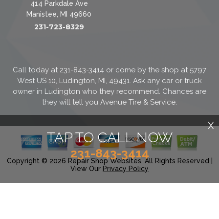
414 Parkdale Ave
Manistee, MI 49660
231-723-8329
Call today at
231-843-3414
or come by the shop at 5797
West US 10, Ludington, MI, 49431. Ask any car or truck
owner in Ludington who they recommend. Chances are
they will tell you Avenue Tire & Service.
X
TAP TO CALL NOW
231-843-3414
Copyright ©
2026
Repair Shop Websites
. All Rights Reserved |
View Our
Privacy Policy